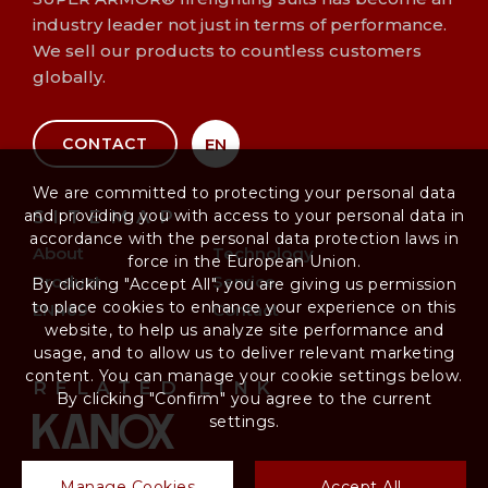
industry leader not just in terms of performance.
We sell our products to countless customers
globally.
EN
CONTACT
We are committed to protecting your personal data
and providing you with access to your personal data in
SITEMAP
accordance with the personal data protection laws in
About
Technology
force in the European Union.
Product
Service
By clicking "Accept All", you are giving us permission
to place cookies to enhance your experience on this
EN469
Contact
website, to help us analyze site performance and
usage, and to allow us to deliver relevant marketing
content. You can manage your cookie settings below.
RELATED LINK
By clicking "Confirm" you agree to the current
settings.
Manage Cookies
Accept All