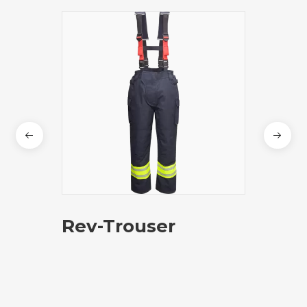
Rev-Trouser
Pre
Adva