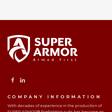
COMPANY INFORMATION
With decades of experience in the production of
SUPER ARMOR® firefighting suits has become an