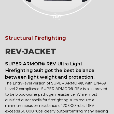
Structural Firefighting
REV-JACKET
SUPER ARMOR® REV Ultra Light
Firefighting Suit got the best balance
between light weight and protection.
The Entry-level version of SUPER ARMOR®, with EN469
Level 2 compliance, SUPER ARMOR® REV is also proved
to be blood-borne pathogen resistance. While most
qualified outer shells for firefighting suits require a
minimum abrasion resistance of 20,000 rubs, REV
exceeds 30,000 rubs, clearly outperforming many leading