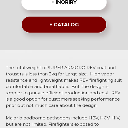
+ INQRIRY
+ CATALOG
The total weight of SUPER ARMOR® REV coat and
trousers is less than 3kg for Large size. High vapor
resistance and lightweight makes REV firefighting suit
comfortable and breathable. But, the design is
simpler to pursue efficient production and cost. REV
is a good option for customers seeking performance
prior but not much care about the design.
Major bloodborne pathogens include HBV, HCV, HIV,
but are not limited. Firefighters exposed to