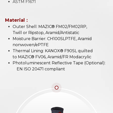
ASTM F1671
Material：
Outer Shell: MAZIC® FM02/FM02RP,
Twill or Ripstop, Aramid/Antistatic
Moisture Barrier: CH100SLPTFE, Aramid
nonwoven/ePTFE
Thermal Lining: KANOX® F90SL quilted
to MAZIC® FV06, Aramid/FR Modacrylic
Photoluminescent Reflective Tape (Optional):
EN ISO 20471 compliant