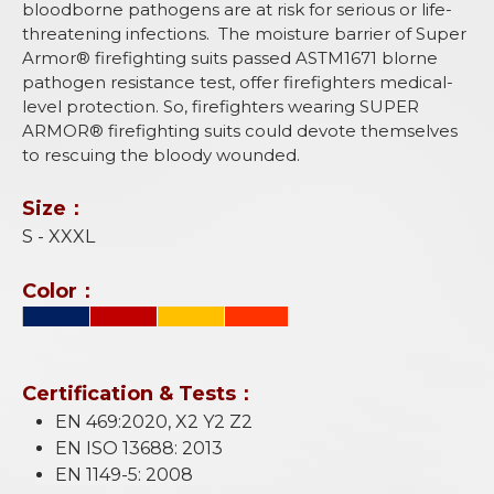
bloodborne pathogens are at risk for serious or life-
threatening infections. The moisture barrier of Super
Armor® firefighting suits passed ASTM1671 blorne
pathogen resistance test, offer firefighters medical-
level protection. So, firefighters wearing SUPER
ARMOR® firefighting suits could devote themselves
to rescuing the bloody wounded.
Size：
S - XXXL
Color：
Certification & Tests：
EN 469:2020, X2 Y2 Z2
EN ISO 13688: 2013
EN 1149-5: 2008