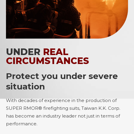
UNDER
REAL
CIRCUMSTANCES
Protect you under severe
situation
With decades of experience in the production of
SUPER RMOR® firefighting suits, Taiwan K.K. Corp.
has become an industry leader not just in terms of
performance.