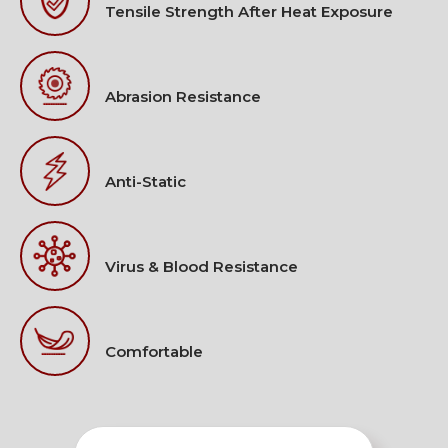
Tensile Strength After Heat Exposure
Abrasion Resistance
Anti-Static
Virus & Blood Resistance
Comfortable