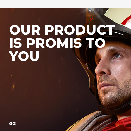
OUR PRODUCT
IS PROMIS TO
YOU
02
03