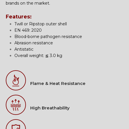
brands on the market.
Features:
Twill or Ripstop outer shell
EN 469: 2020
Blood-borne pathogen resistance
Abrasion resistance
Antistatic
Overall weight: ≦ 3.0 kg
Flame & Heat Resistance
High Breathability